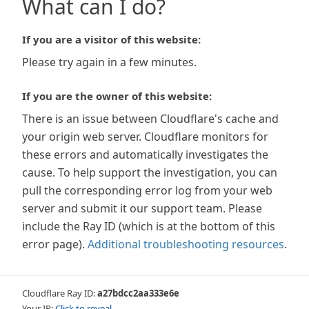
What can I do?
If you are a visitor of this website:
Please try again in a few minutes.
If you are the owner of this website:
There is an issue between Cloudflare's cache and
your origin web server. Cloudflare monitors for
these errors and automatically investigates the
cause. To help support the investigation, you can
pull the corresponding error log from your web
server and submit it our support team. Please
include the Ray ID (which is at the bottom of this
error page).
Additional troubleshooting resources
.
Cloudflare Ray ID:
a27bdcc2aa333e6e
Your IP:
Click to reveal