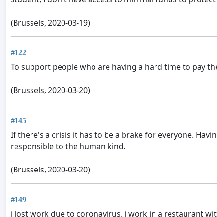
(Brussels, 2020-03-19)
#122
To support people who are having a hard time to pay the
(Brussels, 2020-03-20)
#145
If there's a crisis it has to be a brake for everyone. Ha
responsible to the human kind.
(Brussels, 2020-03-20)
#149
i lost work due to coronavirus. i work in a restaurant wi