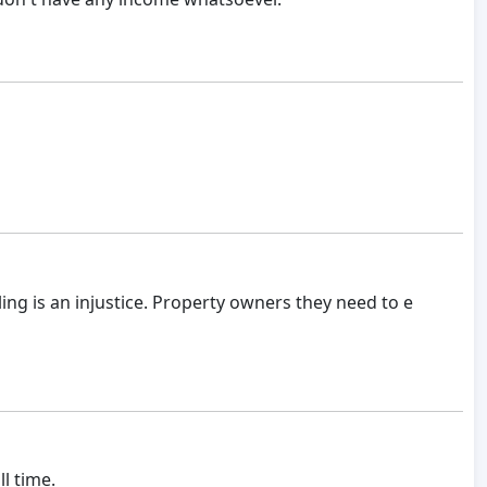
ing is an injustice. Property owners they need to e
l time.