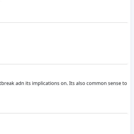
break adn its implications on. Its also common sense to