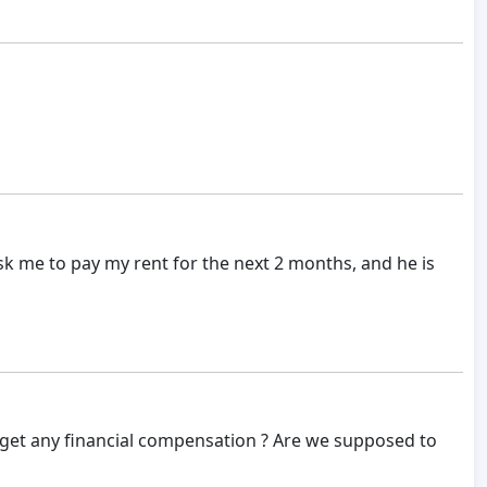
sk me to pay my rent for the next 2 months, and he is
get any financial compensation ? Are we supposed to