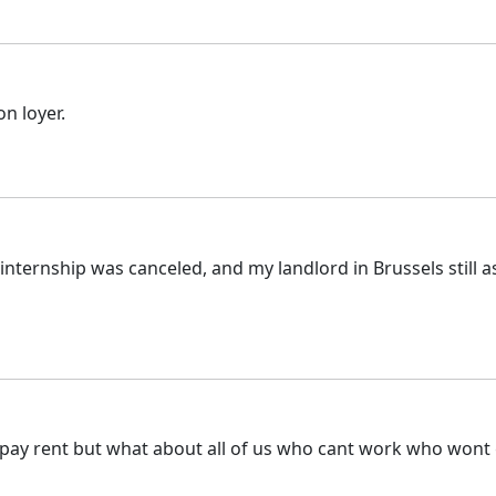
on loyer.
nternship was canceled, and my landlord in Brussels still a
pay rent but what about all of us who cant work who wont 