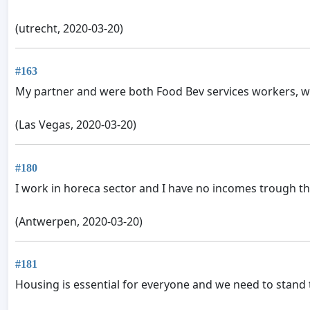
(utrecht, 2020-03-20)
#163
My partner and were both Food Bev services workers, w
(Las Vegas, 2020-03-20)
#180
I work in horeca sector and I have no incomes trough the
(Antwerpen, 2020-03-20)
#181
Housing is essential for everyone and we need to stand 