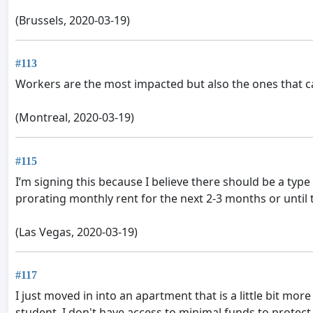
(Brussels, 2020-03-19)
#113
Workers are the most impacted but also the ones that ca
(Montreal, 2020-03-19)
#115
I’m signing this because I believe there should be a type 
prorating monthly rent for the next 2-3 months or until t
(Las Vegas, 2020-03-19)
#117
I just moved in into an apartment that is a little bit mo
student, I don't have access to minimal funds to protect