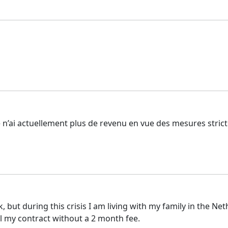
 je n’ai actuellement plus de revenu en vue des mesures stric
k, but during this crisis I am living with my family in the Ne
el my contract without a 2 month fee.