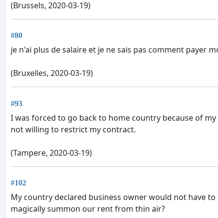
(Brussels, 2020-03-19)
#80
je n'ai plus de salaire et je ne sais pas comment payer m
(Bruxelles, 2020-03-19)
#93
I was forced to go back to home country because of my i
not willing to restrict my contract.
(Tampere, 2020-03-19)
#102
My country declared business owner would not have to 
magically summon our rent from thin air?