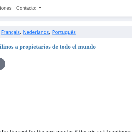
ciones
Contacto:
,
Français
,
Nederlands
,
Português
nos a propietarios de todo el mundo
or the rent for the next months if the crisis still continues