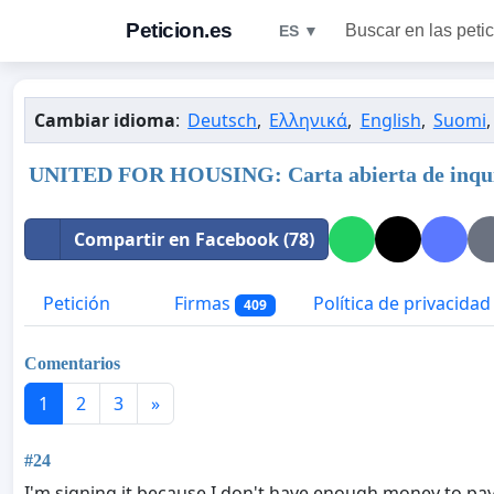
Peticion.es
Buscar en las peti
ES ▼
Cambiar idioma
:
Deutsch
,
Ελληνικά
,
English
,
Suomi
UNITED FOR HOUSING: Carta abierta de inquili
Compartir en Facebook (78)
Petición
Firmas
Política de privacidad
409
Comentarios
1
2
3
»
#24
I'm signing it because I don't have enough money to pay f