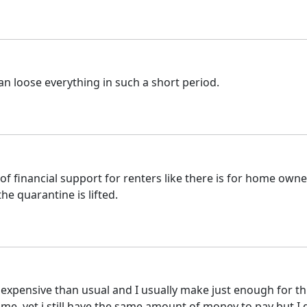
n loose everything in such a short period.
of financial support for renters like there is for home owner
he quarantine is lifted.
re expensive than usual and I usually make just enough for t
 me, yet i still have the same amount of money to pay but 