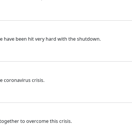
e have been hit very hard with the shutdown.
 coronavirus crisis.
together to overcome this crisis.