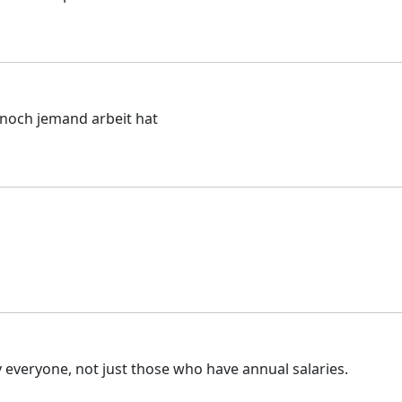
 noch jemand arbeit hat
 everyone, not just those who have annual salaries.