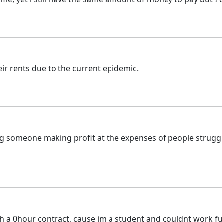
ir rents due to the current epidemic.
ving someone making profit at the expenses of people struggl
th a 0hour contract, cause im a student and couldnt work ful