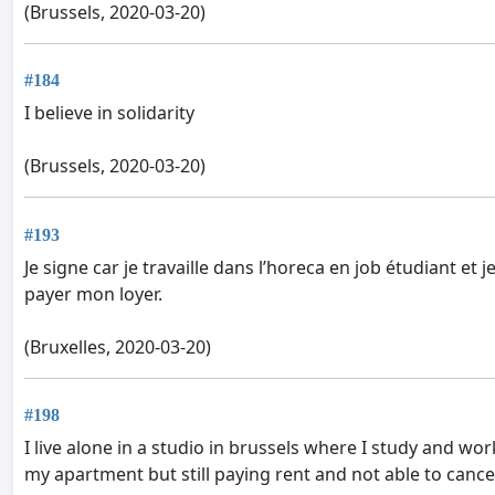
(Brussels, 2020-03-20)
#184
I believe in solidarity
(Brussels, 2020-03-20)
#193
Je signe car je travaille dans l’horeca en job étudiant et
payer mon loyer.
(Bruxelles, 2020-03-20)
#198
I live alone in a studio in brussels where I study and wor
my apartment but still paying rent and not able to canc