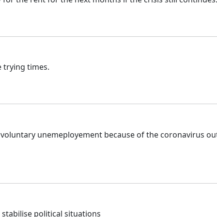
 trying times.
unvoluntary unemeployement because of the coronavirus out
 stabilise political situations