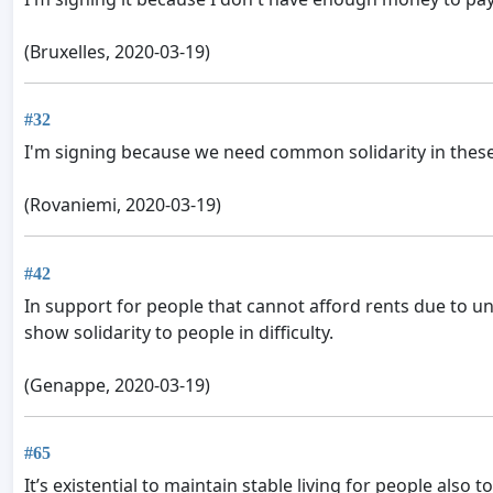
(Bruxelles, 2020-03-19)
#32
I'm signing because we need common solidarity in these
(Rovaniemi, 2020-03-19)
#42
In support for people that cannot afford rents due to 
show solidarity to people in difficulty.
(Genappe, 2020-03-19)
#65
It’s existential to maintain stable living for people also to