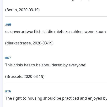
(Berlin, 2020-03-19)
#66
es unverantwortlich ist die miete zu zahlen, wenn kaum
(dierksstrasse, 2020-03-19)
#67
This crisis has to be shouldered by everyone!
(Brussels, 2020-03-19)
#76
The right to housing should be practiced and enjoyed by