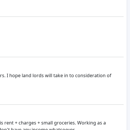
s. I hope land lords will take in to consideration of
his rent + charges + small groceries. Working as a
I don't have any income whatsoever.