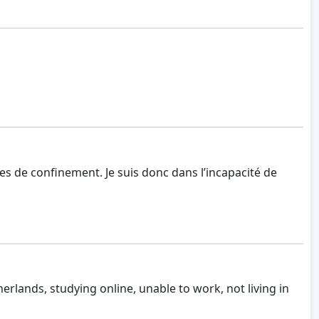
tes de confinement. Je suis donc dans l’incapacité de
therlands, studying online, unable to work, not living in